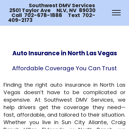
Southwest DMV Services
2501 Taylor Ave NLV, NV 89030
Call 702-678-1888 Text 702-
409-2173
Auto Insurance in North Las Vegas
Affordable Coverage You Can Trust
Finding the right auto insurance in North Las
Vegas doesn’t have to be complicated or
expensive. At Southwest DMV Services, we
help drivers get the coverage they need—
fast, affordable, and tailored to their situation.
Whether you live in Sun City Aliante, Craig