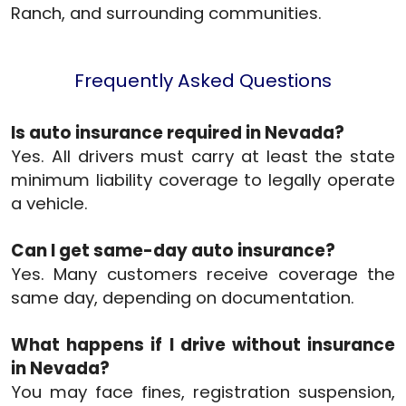
Ranch, and surrounding communities.
Frequently Asked Questions
Is auto insurance required in Nevada?
Yes. All drivers must carry at least the state
minimum liability coverage to legally operate
a vehicle.
Can I get same-day auto insurance?
Yes. Many customers receive coverage the
same day, depending on documentation.
What happens if I drive without insurance
in Nevada?
You may face fines, registration suspension,