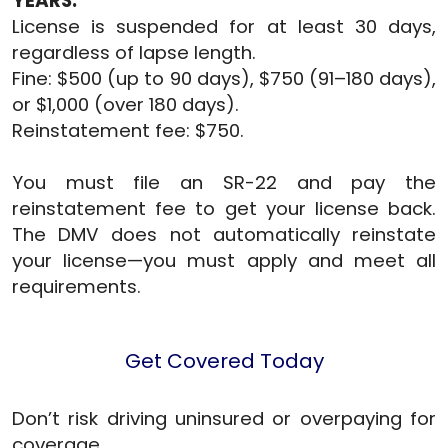
YEARS:
License is suspended for at least 30 days,
regardless of lapse length.
Fine: $500 (up to 90 days), $750 (91–180 days),
or $1,000 (over 180 days).
Reinstatement fee: $750.
You must file an SR-22 and pay the
reinstatement fee to get your license back.
The DMV does not automatically reinstate
your license—you must apply and meet all
requirements.
Get Covered Today
Don’t risk driving uninsured or overpaying for
coverage.