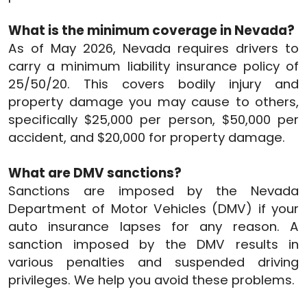
What is the minimum coverage in Nevada?
As of May 2026, Nevada requires drivers to
carry a minimum liability insurance policy of
25/50/20. This covers bodily injury and
property damage you may cause to others,
specifically $25,000 per person, $50,000 per
accident, and $20,000 for property damage.
What are DMV sanctions?
Sanctions are imposed by the Nevada
Department of Motor Vehicles (DMV) if your
auto insurance lapses for any reason. A
sanction imposed by the DMV results in
various penalties and suspended driving
privileges. We help you avoid these problems.