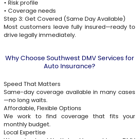
• Risk profile
• Coverage needs
Step 3: Get Covered (Same Day Available)
Most customers leave fully insured—ready to
drive legally immediately.
Why Choose Southwest DMV Services for
Auto Insurance?
Speed That Matters
Same-day coverage available in many cases
—no long waits.
Affordable, Flexible Options
We work to find coverage that fits your
monthly budget.
Local Expertise