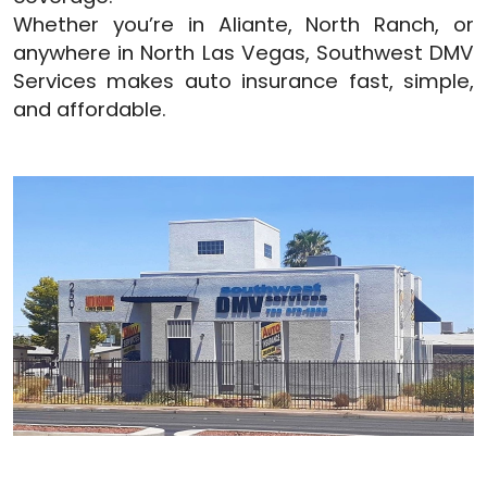
Whether you’re in Aliante, North Ranch, or
anywhere in North Las Vegas, Southwest DMV
Services makes auto insurance fast, simple,
and affordable.