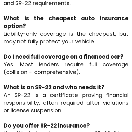
and SR-22 requirements.
What is the cheapest auto insurance
option?
Liability-only coverage is the cheapest, but
may not fully protect your vehicle.
Do I need full coverage on a financed car?
Yes. Most lenders require full coverage
(collision + comprehensive).
What is an SR-22 and who needs it?
An SR-22 is a certificate proving financial
responsibility, often required after violations
or license suspension.
Do you offer SR-22 insurance?