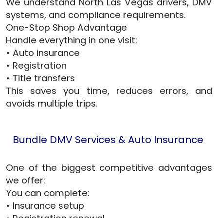
We understand North Las Vegas drivers, DMV
systems, and compliance requirements.
One-Stop Shop Advantage
Handle everything in one visit:
• Auto insurance
• Registration
• Title transfers
This saves you time, reduces errors, and
avoids multiple trips.
Bundle DMV Services & Auto Insurance
One of the biggest competitive advantages
we offer:
You can complete:
• Insurance setup