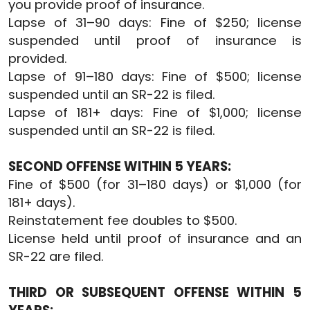
you provide proof of insurance.
Lapse of 31–90 days: Fine of $250; license
suspended until proof of insurance is
provided.
Lapse of 91–180 days: Fine of $500; license
suspended until an SR-22 is filed.
Lapse of 181+ days: Fine of $1,000; license
suspended until an SR-22 is filed.
SECOND OFFENSE WITHIN 5 YEARS:
Fine of $500 (for 31–180 days) or $1,000 (for
181+ days).
Reinstatement fee doubles to $500.
License held until proof of insurance and an
SR-22 are filed.
THIRD OR SUBSEQUENT OFFENSE WITHIN 5