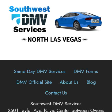
Same-Day DMV Services
DMV Forms
DMV Official Site
About Us
Blog
Contact Us
Southwest DMV Services
2501 Taylor Ave. (Civic Center between Owens