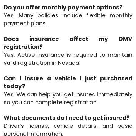
Do you offer monthly payment options?
Yes. Many policies include flexible monthly
payment plans.
Does insurance affect my DMV
registration?
Yes. Active insurance is required to maintain
valid registration in Nevada.
Can I insure a vehicle I just purchased
today?
Yes. We can help you get insured immediately
so you can complete registration.
What documents do I need to get insured?
Driver’s license, vehicle details, and basic
personal information.