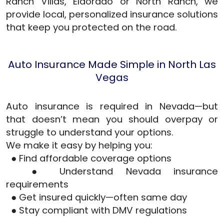
Ranch Villas, Eldorado or North Ranch, we
provide local, personalized insurance solutions
that keep you protected on the road.
Auto Insurance Made Simple in North Las
Vegas
Auto insurance is required in Nevada—but
that doesn’t mean you should overpay or
struggle to understand your options.
We make it easy by helping you:
● Find affordable coverage options
● Understand Nevada insurance
requirements
● Get insured quickly—often same day
● Stay compliant with DMV regulations