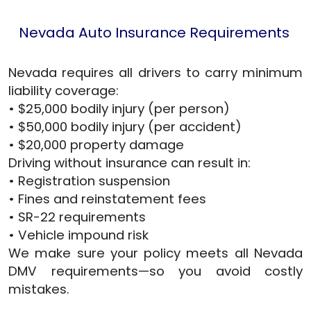
Nevada Auto Insurance Requirements
Nevada requires all drivers to carry minimum
liability coverage:
• $25,000 bodily injury (per person)
• $50,000 bodily injury (per accident)
• $20,000 property damage
Driving without insurance can result in:
• Registration suspension
• Fines and reinstatement fees
• SR-22 requirements
• Vehicle impound risk
We make sure your policy meets all Nevada
DMV requirements—so you avoid costly
mistakes.