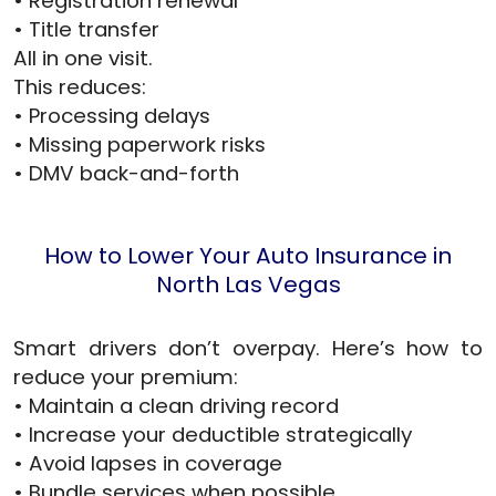
• Registration renewal
• Title transfer
All in one visit.
This reduces:
• Processing delays
• Missing paperwork risks
• DMV back-and-forth
How to Lower Your Auto Insurance in
North Las Vegas
Smart drivers don’t overpay. Here’s how to
reduce your premium:
• Maintain a clean driving record
• Increase your deductible strategically
• Avoid lapses in coverage
• Bundle services when possible