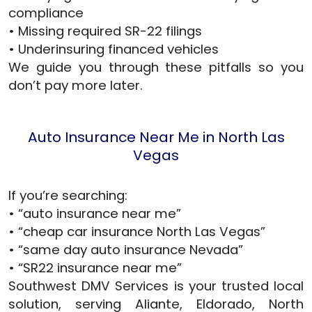
compliance
• Missing required SR-22 filings
• Underinsuring financed vehicles
We guide you through these pitfalls so you
don’t pay more later.
Auto Insurance Near Me in North Las
Vegas
If you’re searching:
• “auto insurance near me”
• “cheap car insurance North Las Vegas”
• “same day auto insurance Nevada”
• “SR22 insurance near me”
Southwest DMV Services is your trusted local
solution, serving Aliante, Eldorado, North