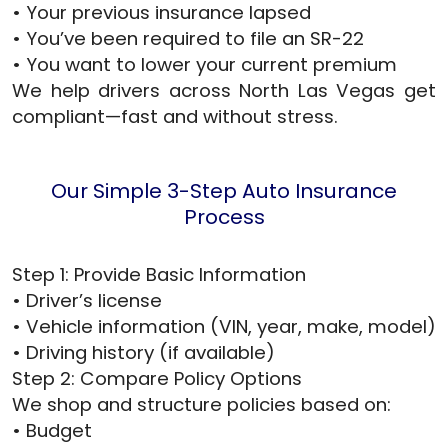
• Your previous insurance lapsed
• You’ve been required to file an SR-22
• You want to lower your current premium
We help drivers across North Las Vegas get
compliant—fast and without stress.
Our Simple 3-Step Auto Insurance
Process
Step 1: Provide Basic Information
• Driver’s license
• Vehicle information (VIN, year, make, model)
• Driving history (if available)
Step 2: Compare Policy Options
We shop and structure policies based on:
• Budget