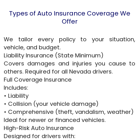
Types of Auto Insurance Coverage We
Offer
We tailor every policy to your situation,
vehicle, and budget.
Liability Insurance (State Minimum)
Covers damages and injuries you cause to
others. Required for all Nevada drivers.
Full Coverage Insurance
Includes:
• Liability
• Collision (your vehicle damage)
• Comprehensive (theft, vandalism, weather)
Ideal for newer or financed vehicles.
High-Risk Auto Insurance
Designed for drivers with: