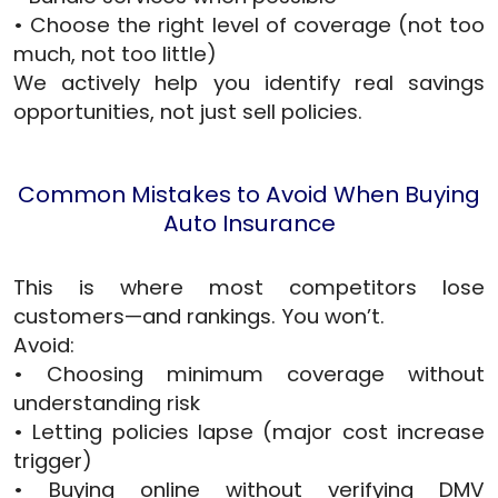
• Choose the right level of coverage (not too
much, not too little)
We actively help you identify real savings
opportunities, not just sell policies.
Common Mistakes to Avoid When Buying
Auto Insurance
This is where most competitors lose
customers—and rankings. You won’t.
Avoid:
• Choosing minimum coverage without
understanding risk
• Letting policies lapse (major cost increase
trigger)
• Buying online without verifying DMV