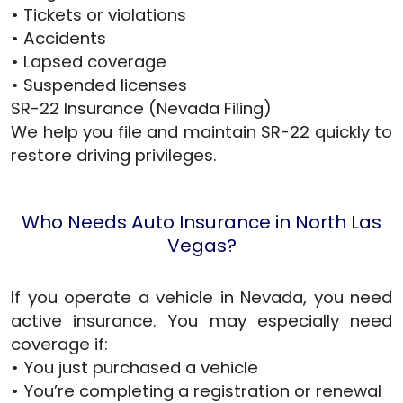
• Tickets or violations
• Accidents
• Lapsed coverage
• Suspended licenses
SR-22 Insurance (Nevada Filing)
We help you file and maintain SR-22 quickly to
restore driving privileges.
Who Needs Auto Insurance in North Las
Vegas?
If you operate a vehicle in Nevada, you need
active insurance. You may especially need
coverage if:
• You just purchased a vehicle
• You’re completing a registration or renewal