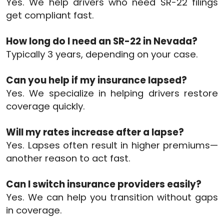
Yes. We help drivers who need SR-22 filings
get compliant fast.
How long do I need an SR-22 in Nevada?
Typically 3 years, depending on your case.
Can you help if my insurance lapsed?
Yes. We specialize in helping drivers restore
coverage quickly.
Will my rates increase after a lapse?
Yes. Lapses often result in higher premiums—
another reason to act fast.
Can I switch insurance providers easily?
Yes. We can help you transition without gaps
in coverage.