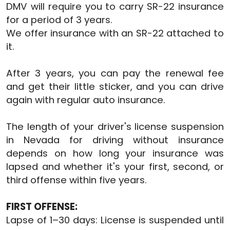
DMV will require you to carry SR-22 insurance
for a period of 3 years.
We offer insurance with an SR-22 attached to
it.
After 3 years, you can pay the renewal fee
and get their little sticker, and you can drive
again with regular auto insurance.
The length of your driver's license suspension
in Nevada for driving without insurance
depends on how long your insurance was
lapsed and whether it's your first, second, or
third offense within five years.
FIRST OFFENSE:
Lapse of 1–30 days: License is suspended until