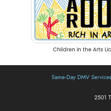
Children in the Arts L
Same-Day DMV Service
2501 T