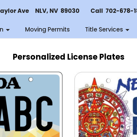
or Ave NLV, NV 89030 Call 702-678-18
on
Moving Permits
Title Services
Personalized License Plates