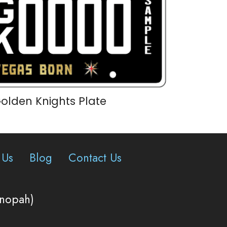
olden Knights Plate
 Us
Blog
Contact Us
onopah)