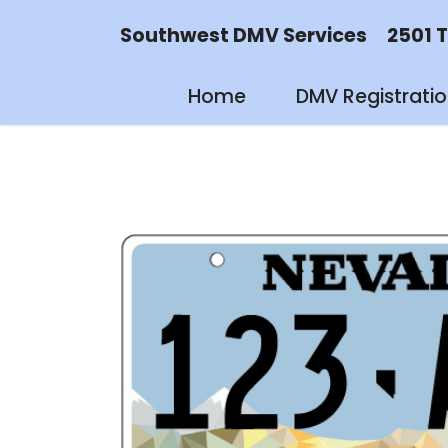
Southwest DMV Services 2501 Tayl
Home
DMV Registrati