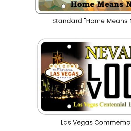
Standard "Home Means 
Las Vegas Commemora