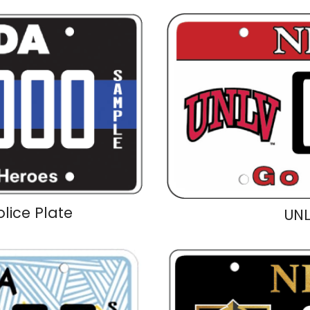
olice Plate
UNL