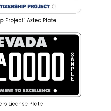
ip Project" Aztec Plate
ers License Plate