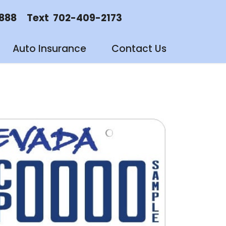
88 Text 702-409-2173
Auto Insurance
Contact Us