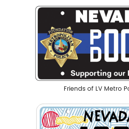
Friends of LV Metro P