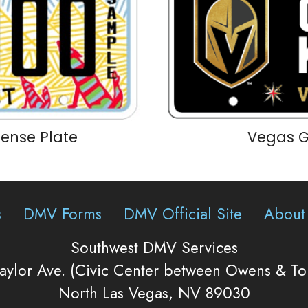
icense Plate
Vegas G
s
DMV Forms
DMV Official Site
About
Southwest DMV Services
aylor Ave. (Civic Center between Owens & T
North Las Vegas, NV 89030