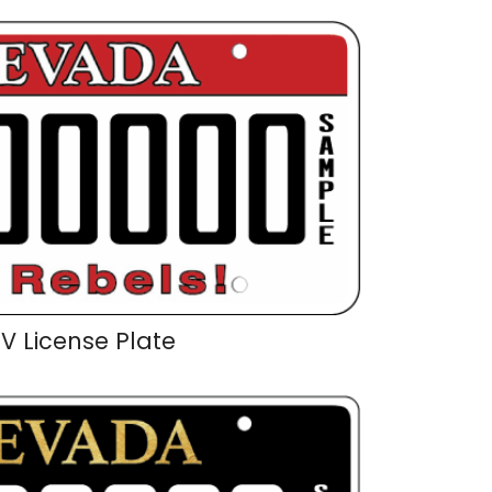
V License Plate