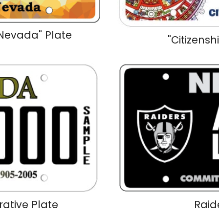
Nevada" Plate
"Citizensh
tive Plate
Raid